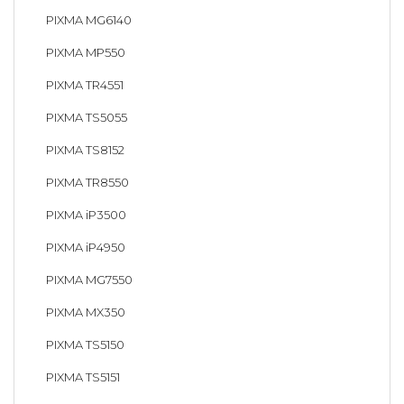
PIXMA MG6140
PIXMA MP550
PIXMA TR4551
PIXMA TS5055
PIXMA TS8152
PIXMA TR8550
PIXMA iP3500
PIXMA iP4950
PIXMA MG7550
PIXMA MX350
PIXMA TS5150
PIXMA TS5151