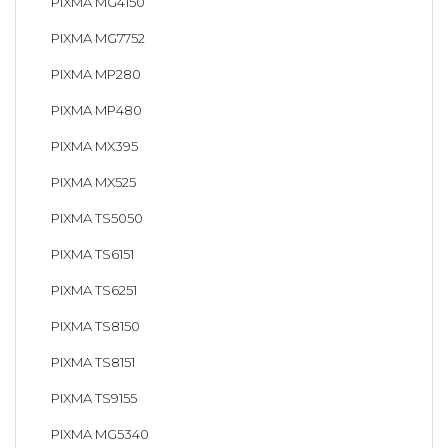
PIXMA MG4150
PIXMA MG7752
PIXMA MP280
PIXMA MP480
PIXMA MX395
PIXMA MX525
PIXMA TS5050
PIXMA TS6151
PIXMA TS6251
PIXMA TS8150
PIXMA TS8151
PIXMA TS9155
PIXMA MG5340