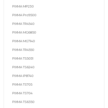
PIXMA MP230
PIXMA Pro9500
PIXMA TR4540
PIXMA MG6850
PIXMA MG7140
PIXMA TR4550
PIXMA TS5051
PIXMA TS6240
PIXMA iP8740
PIXMA TS705
PIXMA TS704
PIXMA TS6350