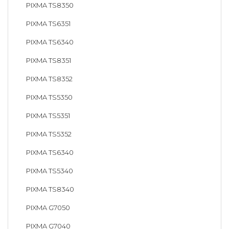
PIXMA TS8350
PIXMA TS6351
PIXMA TS6340
PIXMA TS8351
PIXMA TS8352
PIXMA TS5350
PIXMA TS5351
PIXMA TS5352
PIXMA TS6340
PIXMA TS5340
PIXMA TS8340
PIXMA G7050
PIXMA G7040