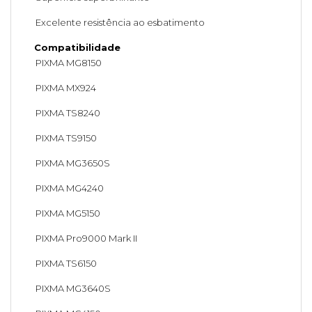
Excelente resistência ao esbatimento
Compatibilidade
PIXMA MG8150
PIXMA MX924
PIXMA TS8240
PIXMA TS9150
PIXMA MG3650S
PIXMA MG4240
PIXMA MG5150
PIXMA Pro9000 Mark II
PIXMA TS6150
PIXMA MG3640S