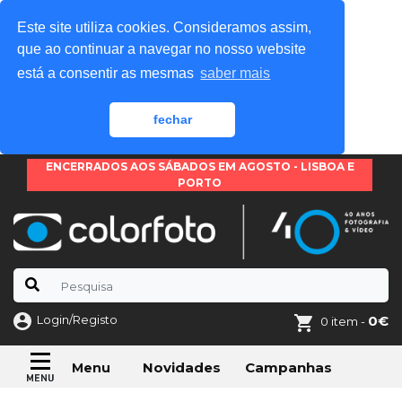
Este site utiliza cookies. Consideramos assim,
que ao continuar a navegar no nosso website
está a consentir as mesmas
saber mais
fechar
ENCERRADOS AOS SÁBADOS EM AGOSTO - LISBOA E
PORTO
Login/Registo
0€
0 item -
Novidades
Campanhas
Menu