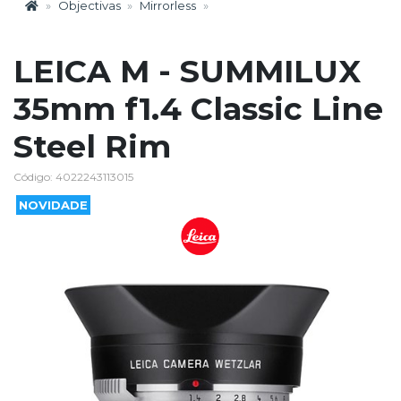
Objectivas
Mirrorless
LEICA M - SUMMILUX
35mm f1.4 Classic Line
Steel Rim
Código: 4022243113015
NOVIDADE