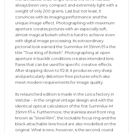
always been very compact and extremely light with a
weight of only 200 grams. Last but not least, it
convinces with its imaging performance and the
unique image effect. Photographing with maximum
aperture creates pictures with an especially soft,
almost magical bokeh which is hard to achieve even
with digital image processing. Its extraordinary
pictorial look earned the Summilux-M 35mm f/1.4 the
title “True King of Bokeh”. Photographing at open
aperture in backlit conditions creates intended lens
flares that can be used for specific creative effects.
After stopping down to f/2.8, it produces very sharp
and particularly distortion-free pictures which also
meet modern requirements for image quality.
Its relaunched edition is made in the Leica factory in
Wetzlar – in the original vintage design and with the
identical optical calculation of the first Summilux-M
35mm f/1.4. Furthermore, the stainless steel front ring
known as “Steel Rim”, the lockable focus ring and the
black attachable lens hood are also modelled on the
original. What is new, however, is the second, round