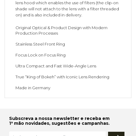
lens hood which enables the use of filters (the clip-on
shade will not attach to the lens with a filter threaded
on) and is also included in delivery.
Original Optical & Product Design with Modern
Production Processes
Stainless Steel Front Ring
Focus Lock on Focus Ring
Ultra Compact and Fast Wide-Angle Lens
True “King of Bokeh” with Iconic Lens Rendering
Made in Germany
Subscreva a nossa newsletter e receba em
1ª mão novidades, sugestões e campanhas.