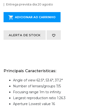
Entrega prevista dia 20 agosto
ADICIONAR AO CARRINHO
ALERTA DE STOCK
Principais Caracteristicas:
Angle of view 62.5°, 53.6°, 37.2°
Number of lenses/groups 7/5
Focusing range 1m to infinity
Largest reproduction ratio 1:26.3
Aperture Lowest value 16