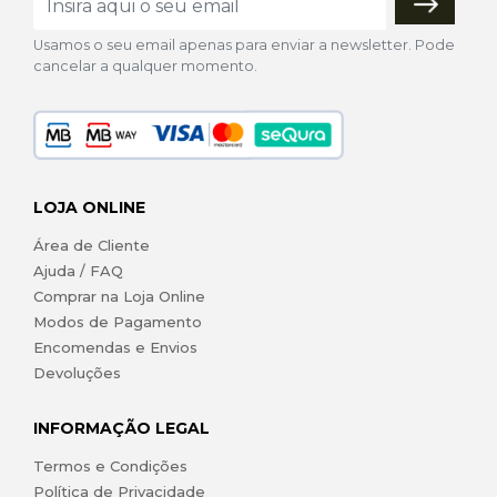
Usamos o seu email apenas para enviar a newsletter. Pode
cancelar a qualquer momento.
LOJA ONLINE
Área de Cliente
Ajuda / FAQ
Comprar na Loja Online
Modos de Pagamento
Encomendas e Envios
Devoluções
INFORMAÇÃO LEGAL
Termos e Condições
Política de Privacidade