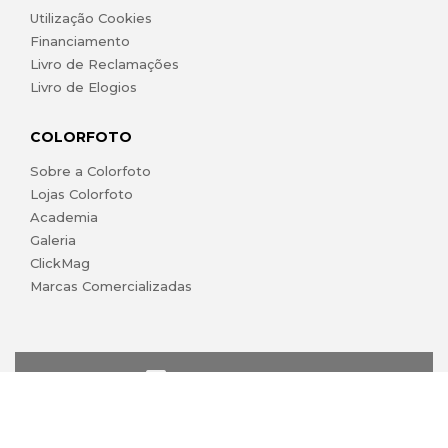
Utilização Cookies
Financiamento
Livro de Reclamações
Livro de Elogios
COLORFOTO
Sobre a Colorfoto
Lojas Colorfoto
Academia
Galeria
ClickMag
Marcas Comercializadas
lojaonline@colorfoto.pt