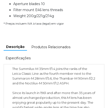
Aperture blades 10
Filter mount E46 lens threads
Weight 200g/221g/214g
* Preços incluem IVA à taxa (legal) em vigor
Descrição
Produtos Relacionados
Especificações
The Summilux-M 35mm f/1.4 joins the ranks of the
Leica Classic Line as the fourth member next to the
Summaron-M 28mm f/5.6, the Thambar-M 90mm f/2.2
and the Noctilux-M 50mm f/1.2 ASPH.
Since its launch in 1961 and after more than 35 years of
almost unchanged production, this M lens has been
enjoying great popularity up to the present day. The
world’s fastest wide-angle lens at the time has also