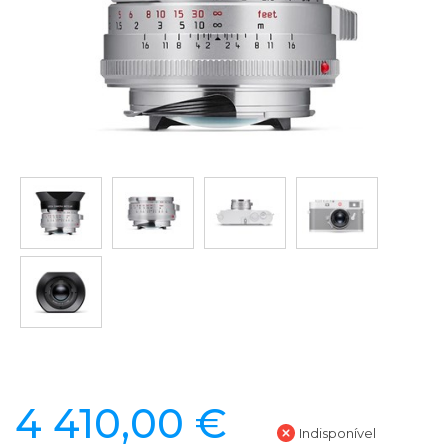
4 410,00 €
Indisponível