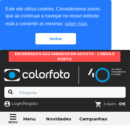
Este site utiliza cookies. Consideramos assim,
que ao continuar a navegar no nosso website
está a consentir as mesmas
saber mais
fechar
ENCERRADOS AOS SÁBADOS EM AGOSTO - LISBOA E
PORTO
Login/Registo
0€
0 item -
Novidades
Campanhas
Menu