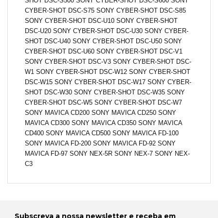
SHOT DSC-S500 SONY CYBER-SHOT DSC-S600 SONY
CYBER-SHOT DSC-S75 SONY CYBER-SHOT DSC-S85
SONY CYBER-SHOT DSC-U10 SONY CYBER-SHOT
DSC-U20 SONY CYBER-SHOT DSC-U30 SONY CYBER-
SHOT DSC-U40 SONY CYBER-SHOT DSC-U50 SONY
CYBER-SHOT DSC-U60 SONY CYBER-SHOT DSC-V1
SONY CYBER-SHOT DSC-V3 SONY CYBER-SHOT DSC-
W1 SONY CYBER-SHOT DSC-W12 SONY CYBER-SHOT
DSC-W15 SONY CYBER-SHOT DSC-W17 SONY CYBER-
SHOT DSC-W30 SONY CYBER-SHOT DSC-W35 SONY
CYBER-SHOT DSC-W5 SONY CYBER-SHOT DSC-W7
SONY MAVICA CD200 SONY MAVICA CD250 SONY
MAVICA CD300 SONY MAVICA CD350 SONY MAVICA
CD400 SONY MAVICA CD500 SONY MAVICA FD-100
SONY MAVICA FD-200 SONY MAVICA FD-92 SONY
MAVICA FD-97 SONY NEX-5R SONY NEX-7 SONY NEX-
C3
Subscreva a nossa newsletter e receba em