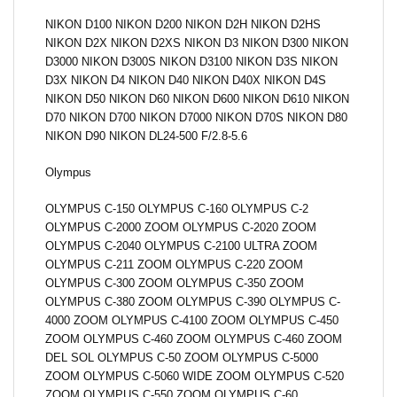
NIKON D100 NIKON D200 NIKON D2H NIKON D2HS
NIKON D2X NIKON D2XS NIKON D3 NIKON D300 NIKON
D3000 NIKON D300S NIKON D3100 NIKON D3S NIKON
D3X NIKON D4 NIKON D40 NIKON D40X NIKON D4S
NIKON D50 NIKON D60 NIKON D600 NIKON D610 NIKON
D70 NIKON D700 NIKON D7000 NIKON D70S NIKON D80
NIKON D90 NIKON DL24-500 F/2.8-5.6
Olympus
OLYMPUS C-150 OLYMPUS C-160 OLYMPUS C-2
OLYMPUS C-2000 ZOOM OLYMPUS C-2020 ZOOM
OLYMPUS C-2040 OLYMPUS C-2100 ULTRA ZOOM
OLYMPUS C-211 ZOOM OLYMPUS C-220 ZOOM
OLYMPUS C-300 ZOOM OLYMPUS C-350 ZOOM
OLYMPUS C-380 ZOOM OLYMPUS C-390 OLYMPUS C-
4000 ZOOM OLYMPUS C-4100 ZOOM OLYMPUS C-450
ZOOM OLYMPUS C-460 ZOOM OLYMPUS C-460 ZOOM
DEL SOL OLYMPUS C-50 ZOOM OLYMPUS C-5000
ZOOM OLYMPUS C-5060 WIDE ZOOM OLYMPUS C-520
ZOOM OLYMPUS C-550 ZOOM OLYMPUS C-60