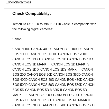
Especificações
Check Compatibility:
TetherPro USB 2.0 to Mini B 5-Pin Cable is compatible with
the following digital cameras:
Canon
CANON 10D CANON 400D CANON EOS 1000D CANON
EOS 100D CANON EOS 1100D CANON EOS 1200D
CANON EOS 1300D CANON EOS 1D CANON EOS 1D C
CANON EOS 1D MARK III CANON EOS 1D MARK IV
CANON EOS 1D X CANON EOS 1DS MARK III CANON
EOS 20D CANON EOS 30D CANON EOS 350D CANON
EOS 400D CANON EOS 40D CANON EOS 450D CANON
EOS 500D CANON EOS 50D CANON EOS 550D CANON
EOS 5D CANON EOS 5D MARK II CANON EOS 5D
MARK III CANON EOS 600D CANON EOS 60D CANON
EOS 650D CANON EOS 6D CANON EOS 6D MARK II
CANON EOS 700D CANON EOS 70D CANON EOS 750D