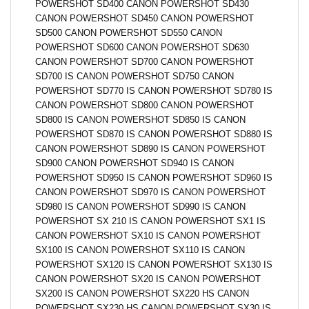
POWERSHOT SD400 CANON POWERSHOT SD430
CANON POWERSHOT SD450 CANON POWERSHOT
SD500 CANON POWERSHOT SD550 CANON
POWERSHOT SD600 CANON POWERSHOT SD630
CANON POWERSHOT SD700 CANON POWERSHOT
SD700 IS CANON POWERSHOT SD750 CANON
POWERSHOT SD770 IS CANON POWERSHOT SD780 IS
CANON POWERSHOT SD800 CANON POWERSHOT
SD800 IS CANON POWERSHOT SD850 IS CANON
POWERSHOT SD870 IS CANON POWERSHOT SD880 IS
CANON POWERSHOT SD890 IS CANON POWERSHOT
SD900 CANON POWERSHOT SD940 IS CANON
POWERSHOT SD950 IS CANON POWERSHOT SD960 IS
CANON POWERSHOT SD970 IS CANON POWERSHOT
SD980 IS CANON POWERSHOT SD990 IS CANON
POWERSHOT SX 210 IS CANON POWERSHOT SX1 IS
CANON POWERSHOT SX10 IS CANON POWERSHOT
SX100 IS CANON POWERSHOT SX110 IS CANON
POWERSHOT SX120 IS CANON POWERSHOT SX130 IS
CANON POWERSHOT SX20 IS CANON POWERSHOT
SX200 IS CANON POWERSHOT SX220 HS CANON
POWERSHOT SX230 HS CANON POWERSHOT SX30 IS