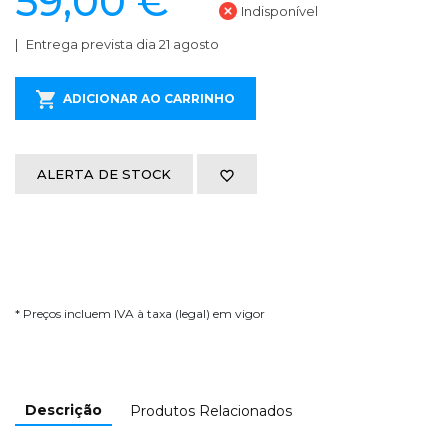
59,00 €
Indisponível
Entrega prevista dia 21 agosto
ADICIONAR AO CARRINHO
ALERTA DE STOCK
* Preços incluem IVA à taxa (legal) em vigor
Descrição
Produtos Relacionados