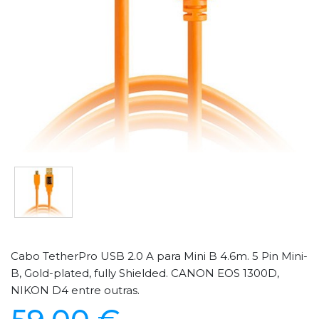
Cabo TetherPro USB 2.0 A para Mini B 4.6m. 5 Pin Mini-
B, Gold-plated, fully Shielded. CANON EOS 1300D,
NIKON D4 entre outras.