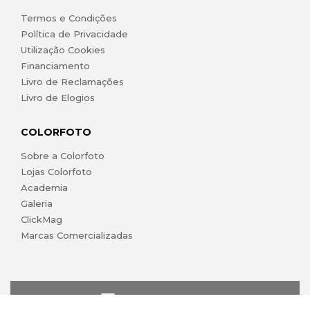
Termos e Condições
Política de Privacidade
Utilização Cookies
Financiamento
Livro de Reclamações
Livro de Elogios
COLORFOTO
Sobre a Colorfoto
Lojas Colorfoto
Academia
Galeria
ClickMag
Marcas Comercializadas
lojaonline@colorfoto.pt