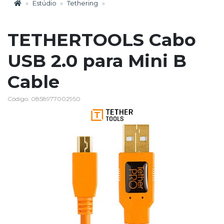
Estúdio
Tethering
TETHERTOOLS Cabo
USB 2.0 para Mini B
Cable
Código: 0858977002950