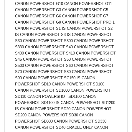
CANON POWERSHOT G10 CANON POWERSHOT G11
CANON POWERSHOT G3 CANON POWERSHOT G5
CANON POWERSHOT G6 CANON POWERSHOT G7
CANON POWERSHOT G9 CANON POWERSHOT PRO 1
CANON POWERSHOT S1 IS CANON POWERSHOT S2
IS CANON POWERSHOT S3 IS CANON POWERSHOT
S30 CANON POWERSHOT S300 CANON POWERSHOT
S330 CANON POWERSHOT S40 CANON POWERSHOT
S400 CANON POWERSHOT S410 CANON POWERSHOT
S45 CANON POWERSHOT S50 CANON POWERSHOT
S500 CANON POWERSHOT S60 CANON POWERSHOT
S70 CANON POWERSHOT S80 CANON POWERSHOT
S90 CANON POWERSHOT SC150 IS CANON
POWERSHOT SD10 CANON POWERSHOT SD100
CANON POWERSHOT SD1000 CANON POWERSHOT
SD110 CANON POWERSHOT SD1100 CANON
POWERSHOT SD1100 IS CANON POWERSHOT SD1200
IS CANON POWERSHOT SD20 CANON POWERSHOT
SD200 CANON POWERSHOT SD30 CANON
POWERSHOT SD300 CANON POWERSHOT SD330
CANON POWERSHOT SD40 CRADLE ONLY CANON