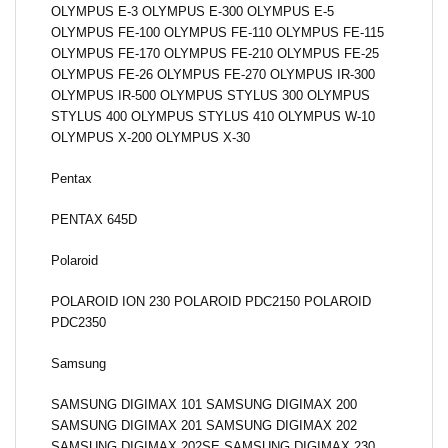
OLYMPUS E-3 OLYMPUS E-300 OLYMPUS E-5
OLYMPUS FE-100 OLYMPUS FE-110 OLYMPUS FE-115
OLYMPUS FE-170 OLYMPUS FE-210 OLYMPUS FE-25
OLYMPUS FE-26 OLYMPUS FE-270 OLYMPUS IR-300
OLYMPUS IR-500 OLYMPUS STYLUS 300 OLYMPUS
STYLUS 400 OLYMPUS STYLUS 410 OLYMPUS W-10
OLYMPUS X-200 OLYMPUS X-30
Pentax
PENTAX 645D
Polaroid
POLAROID ION 230 POLAROID PDC2150 POLAROID
PDC2350
Samsung
SAMSUNG DIGIMAX 101 SAMSUNG DIGIMAX 200
SAMSUNG DIGIMAX 201 SAMSUNG DIGIMAX 202
SAMSUNG DIGIMAX 202SE SAMSUNG DIGIMAX 230