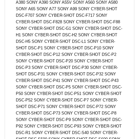
A380 SONY A390 SONY A55V SONY A560 SONY A580
SONY A65 SONY A77 SONY A99 SONY CYBER-SHOT
DSC-F707 SONY CYBER-SHOT DSC-F717 SONY
CYBER-SHOT DSC-F828 SONY CYBER-SHOT DSC-F88
SONY CYBER-SHOT DSC-G1 SONY CYBER-SHOT DSC-
H1 SONY CYBER-SHOT DSC-H2 SONY CYBER-SHOT
DSC-H5 SONY CYBER-SHOT DSC-L1 SONY CYBER-
SHOT DSC-P1 SONY CYBER-SHOT DSC-P10 SONY
CYBER-SHOT DSC-P12 SONY CYBER-SHOT DSC-P2
SONY CYBER-SHOT DSC-P20 SONY CYBER-SHOT
DSC-P3 SONY CYBER-SHOT DSC-P30 SONY CYBER-
SHOT DSC-P31 SONY CYBER-SHOT DSC-P32 SONY
CYBER-SHOT DSC-P41 SONY CYBER-SHOT DSC-P43
SONY CYBER-SHOT DSC-P5 SONY CYBER-SHOT DSC-
P50 SONY CYBER-SHOT DSC-P51 SONY CYBER-SHOT
DSC-P52 SONY CYBER-SHOT DSC-P7 SONY CYBER-
SHOT DSC-P71 SONY CYBER-SHOT DSC-P72 SONY
CYBER-SHOT DSC-P73 SONY CYBER-SHOT DSC-P8
SONY CYBER-SHOT DSC-P9 SONY CYBER-SHOT DSC-
P92 SONY CYBER-SHOT DSC-P93 SONY CYBER-SHOT
DSC-R1 SONY CYBER-SHOT DSC-S40 SONY CYBER-