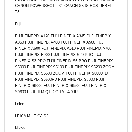
CANON POWERSHOT TX1 CANON S5 IS EOS REBEL
T3I
Fuji
FUJI FINEPIX A120 FUJI FINEPIX A345 FUJI FINEPIX
A350 FUJI FINEPIX A400 FUJI FINEPIX A500 FUJI
FINEPIX A600 FUJI FINEPIX A610 FUJI FINEPIX A700
FUJI FINEPIX E900 FUJI FINEPIX S20 PRO FUJI
FINEPIX S3 PRO FUJI FINEPIX S5 PRO FUJI FINEPIX
S5000 FUJI FINEPIX S5100 FUJI FINEPIX S5200 ZOOM
FUJI FINEPIX S5500 ZOOM FUJI FINEPIX S6000FD
FUJI FINEPIX S6500FD FUJI FINEPIX S7000 FUJI
FINEPIX S9000 FUJI FINEPIX S9500 FUJI FINEPIX
S9600 FUJIFILM Q1 DIGITAL 4.0 IR
Leica
LEICA M LEICA S2
Nikon