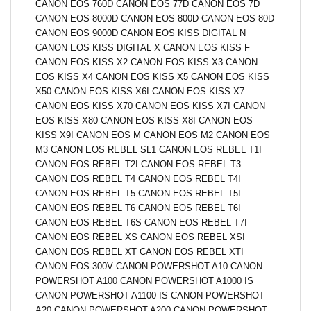
CANON EOS 760D CANON EOS 77D CANON EOS 7D
CANON EOS 8000D CANON EOS 800D CANON EOS 80D
CANON EOS 9000D CANON EOS KISS DIGITAL N
CANON EOS KISS DIGITAL X CANON EOS KISS F
CANON EOS KISS X2 CANON EOS KISS X3 CANON
EOS KISS X4 CANON EOS KISS X5 CANON EOS KISS
X50 CANON EOS KISS X6I CANON EOS KISS X7
CANON EOS KISS X70 CANON EOS KISS X7I CANON
EOS KISS X80 CANON EOS KISS X8I CANON EOS
KISS X9I CANON EOS M CANON EOS M2 CANON EOS
M3 CANON EOS REBEL SL1 CANON EOS REBEL T1I
CANON EOS REBEL T2I CANON EOS REBEL T3
CANON EOS REBEL T4 CANON EOS REBEL T4I
CANON EOS REBEL T5 CANON EOS REBEL T5I
CANON EOS REBEL T6 CANON EOS REBEL T6I
CANON EOS REBEL T6S CANON EOS REBEL T7I
CANON EOS REBEL XS CANON EOS REBEL XSI
CANON EOS REBEL XT CANON EOS REBEL XTI
CANON EOS-300V CANON POWERSHOT A10 CANON
POWERSHOT A100 CANON POWERSHOT A1000 IS
CANON POWERSHOT A1100 IS CANON POWERSHOT
A20 CANON POWERSHOT A200 CANON POWERSHOT