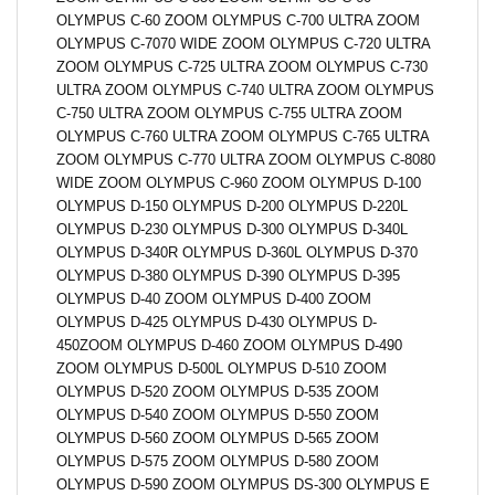
OLYMPUS C-60 ZOOM OLYMPUS C-700 ULTRA ZOOM
OLYMPUS C-7070 WIDE ZOOM OLYMPUS C-720 ULTRA
ZOOM OLYMPUS C-725 ULTRA ZOOM OLYMPUS C-730
ULTRA ZOOM OLYMPUS C-740 ULTRA ZOOM OLYMPUS
C-750 ULTRA ZOOM OLYMPUS C-755 ULTRA ZOOM
OLYMPUS C-760 ULTRA ZOOM OLYMPUS C-765 ULTRA
ZOOM OLYMPUS C-770 ULTRA ZOOM OLYMPUS C-8080
WIDE ZOOM OLYMPUS C-960 ZOOM OLYMPUS D-100
OLYMPUS D-150 OLYMPUS D-200 OLYMPUS D-220L
OLYMPUS D-230 OLYMPUS D-300 OLYMPUS D-340L
OLYMPUS D-340R OLYMPUS D-360L OLYMPUS D-370
OLYMPUS D-380 OLYMPUS D-390 OLYMPUS D-395
OLYMPUS D-40 ZOOM OLYMPUS D-400 ZOOM
OLYMPUS D-425 OLYMPUS D-430 OLYMPUS D-
450ZOOM OLYMPUS D-460 ZOOM OLYMPUS D-490
ZOOM OLYMPUS D-500L OLYMPUS D-510 ZOOM
OLYMPUS D-520 ZOOM OLYMPUS D-535 ZOOM
OLYMPUS D-540 ZOOM OLYMPUS D-550 ZOOM
OLYMPUS D-560 ZOOM OLYMPUS D-565 ZOOM
OLYMPUS D-575 ZOOM OLYMPUS D-580 ZOOM
OLYMPUS D-590 ZOOM OLYMPUS DS-300 OLYMPUS E