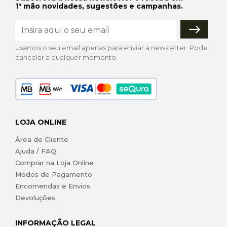
1ª mão novidades, sugestões e campanhas.
Usamos o seu email apenas para enviar a newsletter. Pode
cancelar a qualquer momento.
LOJA ONLINE
Área de Cliente
Ajuda / FAQ
Comprar na Loja Online
Modos de Pagamento
Encomendas e Envios
Devoluções
INFORMAÇÃO LEGAL