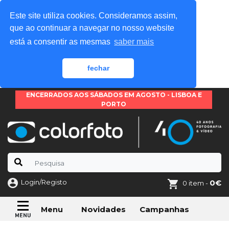
Este site utiliza cookies. Consideramos assim,
que ao continuar a navegar no nosso website
está a consentir as mesmas
saber mais
fechar
ENCERRADOS AOS SÁBADOS EM AGOSTO - LISBOA E
PORTO
Login/Registo
0€
0 item -
Novidades
Campanhas
Menu