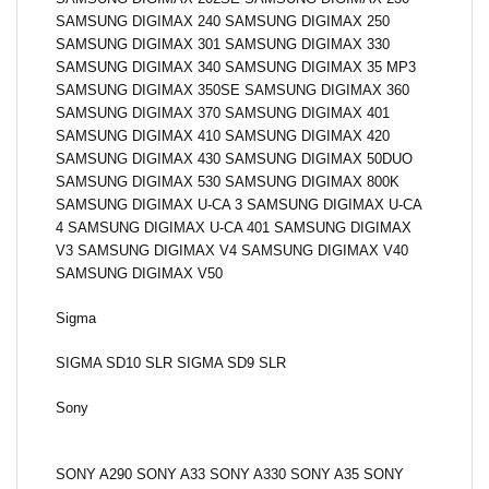
SAMSUNG DIGIMAX 240 SAMSUNG DIGIMAX 250
SAMSUNG DIGIMAX 301 SAMSUNG DIGIMAX 330
SAMSUNG DIGIMAX 340 SAMSUNG DIGIMAX 35 MP3
SAMSUNG DIGIMAX 350SE SAMSUNG DIGIMAX 360
SAMSUNG DIGIMAX 370 SAMSUNG DIGIMAX 401
SAMSUNG DIGIMAX 410 SAMSUNG DIGIMAX 420
SAMSUNG DIGIMAX 430 SAMSUNG DIGIMAX 50DUO
SAMSUNG DIGIMAX 530 SAMSUNG DIGIMAX 800K
SAMSUNG DIGIMAX U-CA 3 SAMSUNG DIGIMAX U-CA
4 SAMSUNG DIGIMAX U-CA 401 SAMSUNG DIGIMAX
V3 SAMSUNG DIGIMAX V4 SAMSUNG DIGIMAX V40
SAMSUNG DIGIMAX V50
Sigma
SIGMA SD10 SLR SIGMA SD9 SLR
Sony
SONY A290 SONY A33 SONY A330 SONY A35 SONY