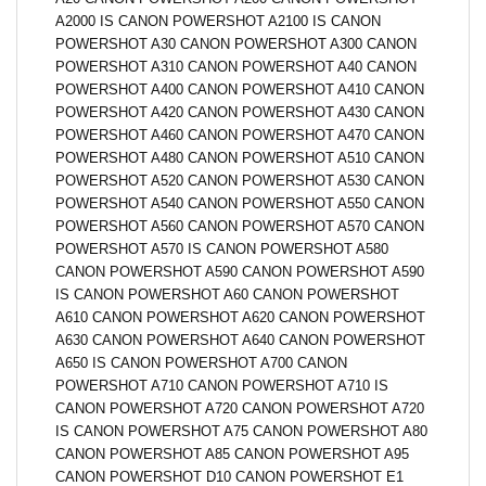
A2000 IS CANON POWERSHOT A2100 IS CANON
POWERSHOT A30 CANON POWERSHOT A300 CANON
POWERSHOT A310 CANON POWERSHOT A40 CANON
POWERSHOT A400 CANON POWERSHOT A410 CANON
POWERSHOT A420 CANON POWERSHOT A430 CANON
POWERSHOT A460 CANON POWERSHOT A470 CANON
POWERSHOT A480 CANON POWERSHOT A510 CANON
POWERSHOT A520 CANON POWERSHOT A530 CANON
POWERSHOT A540 CANON POWERSHOT A550 CANON
POWERSHOT A560 CANON POWERSHOT A570 CANON
POWERSHOT A570 IS CANON POWERSHOT A580
CANON POWERSHOT A590 CANON POWERSHOT A590
IS CANON POWERSHOT A60 CANON POWERSHOT
A610 CANON POWERSHOT A620 CANON POWERSHOT
A630 CANON POWERSHOT A640 CANON POWERSHOT
A650 IS CANON POWERSHOT A700 CANON
POWERSHOT A710 CANON POWERSHOT A710 IS
CANON POWERSHOT A720 CANON POWERSHOT A720
IS CANON POWERSHOT A75 CANON POWERSHOT A80
CANON POWERSHOT A85 CANON POWERSHOT A95
CANON POWERSHOT D10 CANON POWERSHOT E1