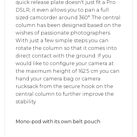
quick release plate doesn't just fit a Pro
DSLR, it even allows you to pan a full
sized camcorder around 360°. The central
column has been designed based on the
wishes of passionate photographers.
With just a few simple steps you can
rotate the column so that it comes into
direct contact with the ground. If you
would like to configure your camera at
the maximum height of 162.5 cm you can
hand your camera bag or camera
rucksack from the secure hook on the
central column to further improve the
stability.
Mono-pod with its own belt pouch