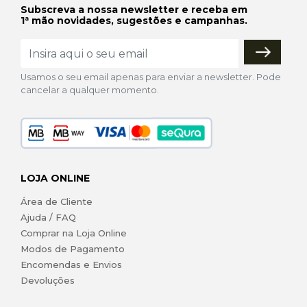
Subscreva a nossa newsletter e receba em
1ª mão novidades, sugestões e campanhas.
Usamos o seu email apenas para enviar a newsletter. Pode
cancelar a qualquer momento.
LOJA ONLINE
Área de Cliente
Ajuda / FAQ
Comprar na Loja Online
Modos de Pagamento
Encomendas e Envios
Devoluções