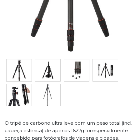
O tripé de carbono ultra leve com um peso total (incl.
cabeça esférica) de apenas 1627g foi especialmente
concebido para fotógrafos de viagens e cidades.