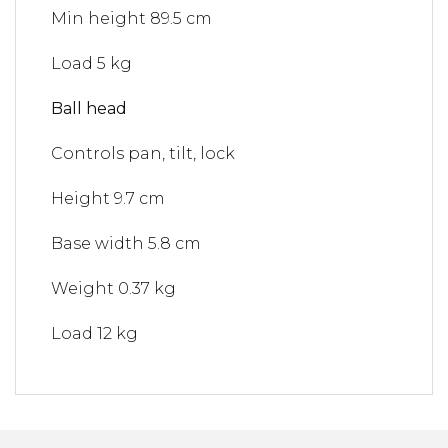
Min height
89.5 cm
Load
5 kg
Ball head
Controls
pan, tilt, lock
Height
9.7 cm
Base width
5.8 cm
Weight
0.37 kg
Load
12 kg