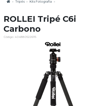
Tripés
Kits Fotografia
ROLLEI Tripé C6i
Carbono
Código: 4048805226115