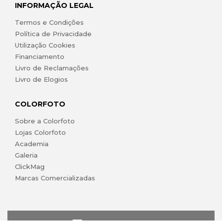
INFORMAÇÃO LEGAL
Termos e Condições
Política de Privacidade
Utilização Cookies
Financiamento
Livro de Reclamações
Livro de Elogios
COLORFOTO
Sobre a Colorfoto
Lojas Colorfoto
Academia
Galeria
ClickMag
Marcas Comercializadas