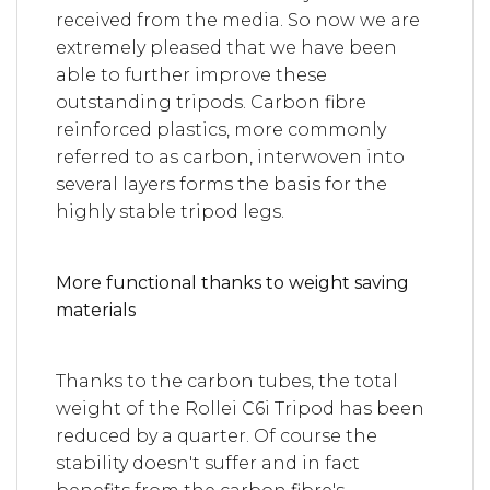
received from the media. So now we are
extremely pleased that we have been
able to further improve these
outstanding tripods. Carbon fibre
reinforced plastics, more commonly
referred to as carbon, interwoven into
several layers forms the basis for the
highly stable tripod legs.
More functional thanks to weight saving
materials
Thanks to the carbon tubes, the total
weight of the Rollei C6i Tripod has been
reduced by a quarter. Of course the
stability doesn't suffer and in fact