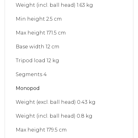
Weight (incl. ball head)
1.63 kg
Min height
2.5 cm
Max height
171.5 cm
Base width
12 cm
Tripod load
12 kg
Segments
4
Monopod
Weight (excl. ball head)
0.43 kg
Weight (incl. ball head)
0.8 kg
Max height
179.5 cm