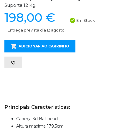
Suporta 12 Kg.
198,00 €
Em Stock
Entrega prevista dia 12 agosto
ADICIONAR AO CARRINHO
Principais Caracteristicas:
Cabeça 3d Ball head
Altura maxima 179.5cm