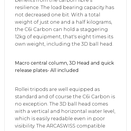
benefits from the carbon fibre's
resilience. The load bearing capacity has
not decreased one bit. With a total
weight of just one and a half kilograms,
the C6i Carbon can hold a staggering
12kg of equipment, that's eight times its
own weight, including the 3D ball head.
Macro central column, 3D Head and quick
release plates- All included
Rollei tripods are well equipped as
standard and of course the C6i Carbon is
no exception. The 3D ball head comes
with a vertical and horizontal water level,
which is easily readable even in poor
visibility. The ARCASWISS compatible