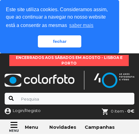
Este site utiliza cookies. Consideramos assim,
que ao continuar a navegar no nosso website
está a consentir as mesmas
saber mais
fechar
ENCERRADOS AOS SÁBADOS EM AGOSTO - LISBOA E
PORTO
Login/Registo
0€
0 item -
Novidades
Campanhas
Menu