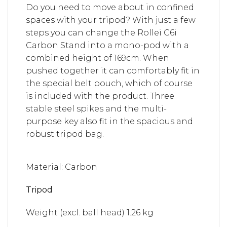
Do you need to move about in confined
spaces with your tripod? With just a few
steps you can change the Rollei C6i
Carbon Stand into a mono-pod with a
combined height of 169cm. When
pushed together it can comfortably fit in
the special belt pouch, which of course
is included with the product. Three
stable steel spikes and the multi-
purpose key also fit in the spacious and
robust tripod bag.
Material: Carbon
Tripod
Weight (excl. ball head)
1.26 kg