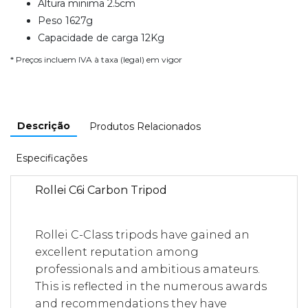
Altura minima 2.5cm
Peso 1627g
Capacidade de carga 12Kg
* Preços incluem IVA à taxa (legal) em vigor
Descrição
Produtos Relacionados
Especificações
Rollei C6i Carbon Tripod
Rollei C-Class tripods have gained an
excellent reputation among
professionals and ambitious amateurs.
This is reflected in the numerous awards
and recommendations they have