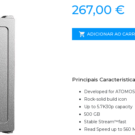
267,00 €
ADICIONAR AO CAR
Principais Caracteristica
Developed for ATOMOS
Rock-solid build icon
Up to 5.7K30p capacity
500 GB
Stable Stream™fast
Read Speed up to 560 