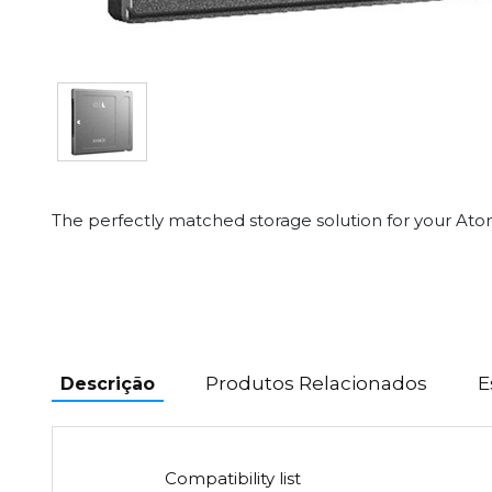
The perfectly matched storage solution for your At
Produtos Relacionados
E
Descrição
Compatibility list