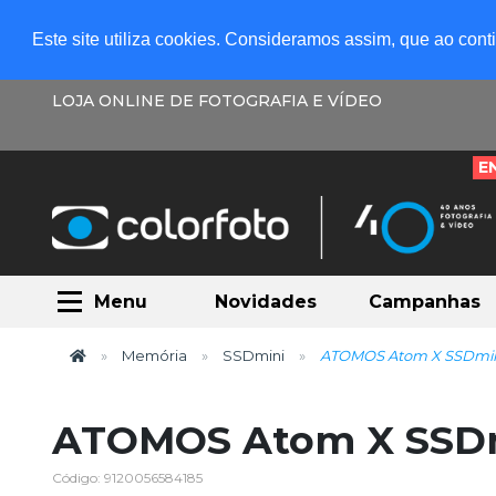
Este site utiliza cookies. Consideramos assim, que ao con
LOJA ONLINE DE FOTOGRAFIA E VÍDEO
E
Menu
Novidades
Campanhas
Memória
SSDmini
ATOMOS Atom X SSDmi
ATOMOS Atom X SSD
Código: 9120056584185