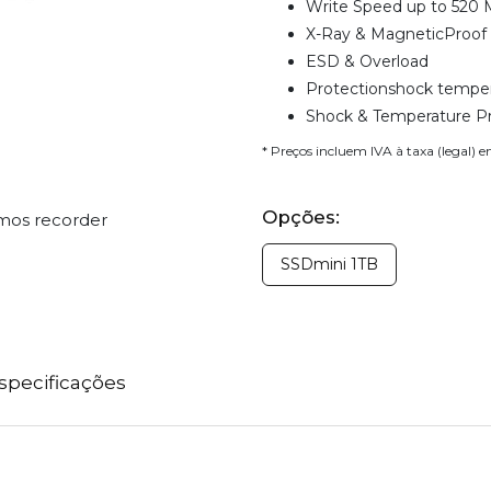
Write Speed up to 520 
X-Ray & MagneticProof
ESD & Overload
Protectionshock temper
Shock & Temperature P
* Preços incluem IVA à taxa (legal) 
Opções:
omos recorder
SSDmini 1TB
specificações