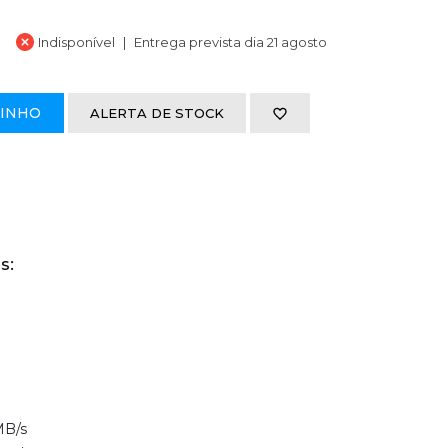
Indisponível
Entrega prevista dia 21 agosto
RINHO
ALERTA DE STOCK
s:
MB/s