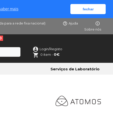
saber mais
fechar
da para a rede fixa nacional)
Ajuda
Sobre nós
O
Login/Registo
0€
0 item -
Serviços de Laboratório