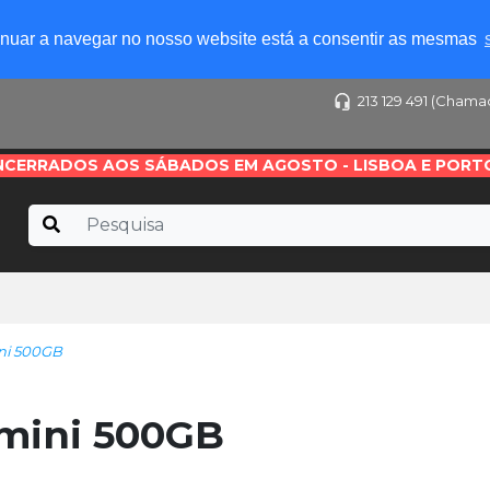
tinuar a navegar no nosso website está a consentir as mesmas
213 129 491 (Chama
NCERRADOS AOS SÁBADOS EM AGOSTO - LISBOA E PORT
ni 500GB
mini 500GB