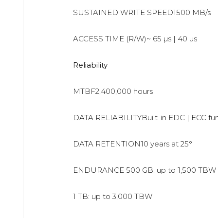
SUSTAINED WRITE SPEED1500 MB/s
ACCESS TIME (R/W)~ 65 µs | 40 µs
Reliability
MTBF2,400,000 hours
DATA RELIABILITYBuilt-in EDC | ECC fu
DATA RETENTION10 years at 25°
ENDURANCE
500 GB: up to 1,500 TBW
1 TB: up to 3,000 TBW