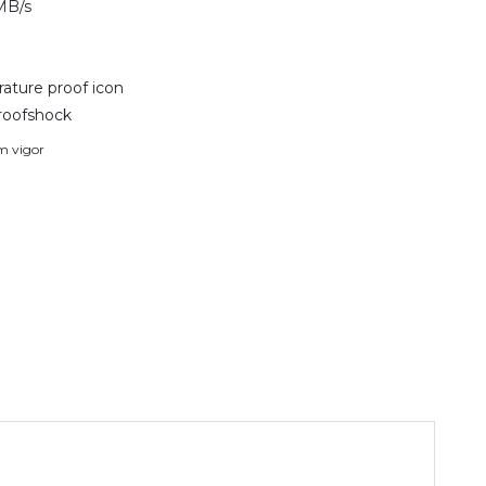
MB/s
ature proof icon
roofshock
em vigor