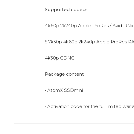
Supported codecs
4k60p 2k240p Apple ProRes / Avid DNx
5.7k30p 4k60p 2k240p Apple ProRes R
4k30p CDNG
Package content
• AtomX SSDmini
• Activation code for the full limited warr