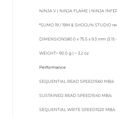
NINJA V | NINJA FLAME | NINJA IN
*SUMO 19 / 19M & SHOGUN STUDIO requi
DIMENSIONS80.0 x 75.5 x 9.3 mm (3.15 × 2
WEIGHT~ 90.0 g | ~ 3.2 oz
Performance
SEQUENTIAL READ SPEED1560 MB/s
SUSTAINED READ SPEED1540 MB/s
SEQUENTIAL WRITE SPEED1520 MB/s