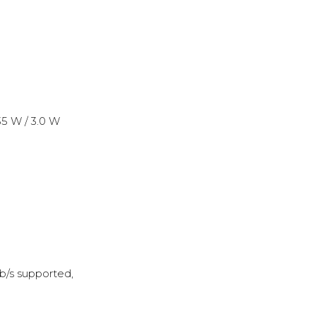
35 W / 3.0 W
b/s supported,