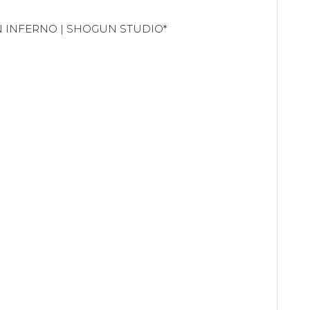
UN INFERNO | SHOGUN STUDIO*