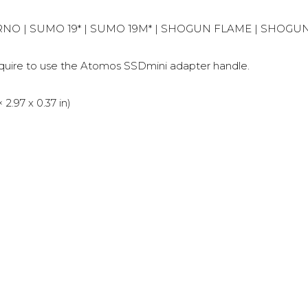
FERNO | SUMO 19* | SUMO 19M* | SHOGUN FLAME | SHOG
re to use the Atomos SSDmini adapter handle.
.97 x 0.37 in)