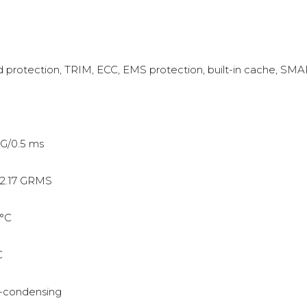
protection, TRIM, ECC, EMS protection, built-in cache, SM
G/0.5 ms
2.17 GRMS
°C
C
-condensing