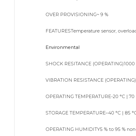
OVER PROVISIONING~ 9 %
FEATURESTemperature sensor, overload 
Environmental
SHOCK RESITANCE (OPERATING)1000 
VIBRATION RESISTANCE (OPERATING)
OPERATING TEMPERATURE-20 °C | 70 
STORAGE TEMPERATURE–40 °C | 85 °
OPERATING HUMIDITY5 % to 95 % non