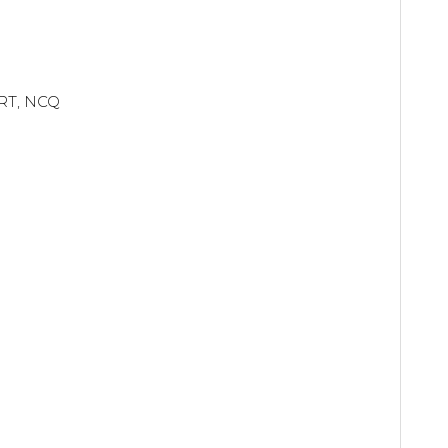
ART, NCQ