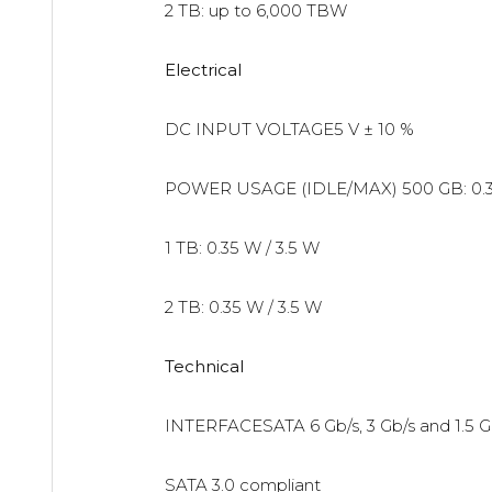
2 TB: up to 6,000 TBW
Electrical
DC INPUT VOLTAGE5 V ± 10 %
POWER USAGE (IDLE/MAX)
500 GB: 0.
1 TB: 0.35 W / 3.5 W
2 TB: 0.35 W / 3.5 W
Technical
INTERFACESATA 6 Gb/s, 3 Gb/s and 1.5 G
SATA 3.0 compliant