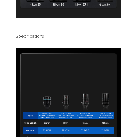
Specifications