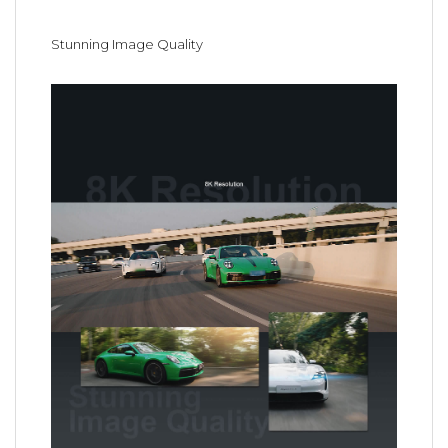
Stunning Image Quality