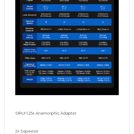
SIRUI 1.25x Anamorphic Adapter
2x Squeeze