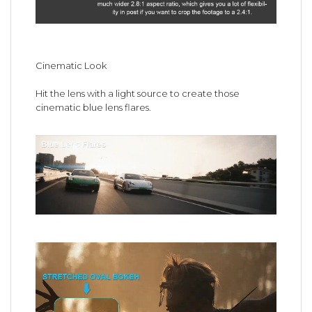
Cinematic Look
Hit the lens with a light source to create those
cinematic blue lens flares.