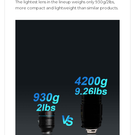
The lightest lens in the lineup weighs only 930g/2lbs,
more compact and lightweight than similar products.