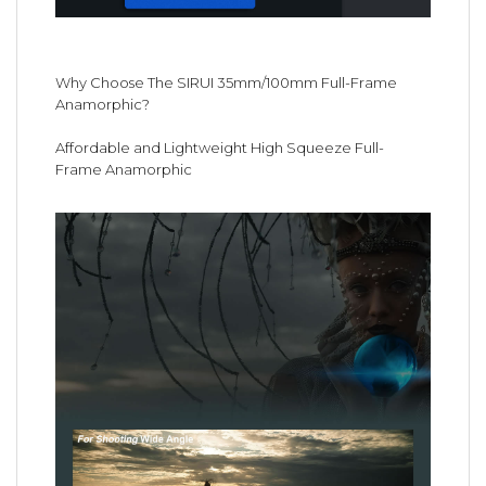
Why Choose The SIRUI 35mm/100mm Full-Frame
Anamorphic?
Affordable and Lightweight High Squeeze Full-
Frame Anamorphic