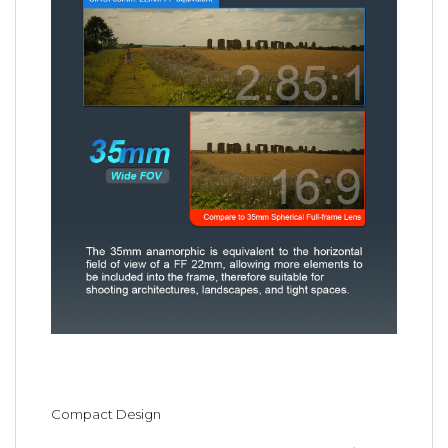
Compact Design