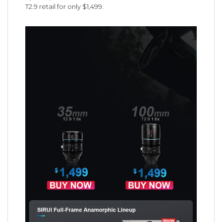
T2.9 retail for only $1,499.