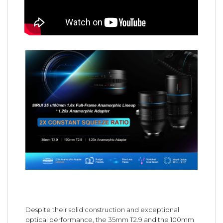
Despite their solid construction and exceptional
optical performance, the 35mm T2.9 and the 100mm