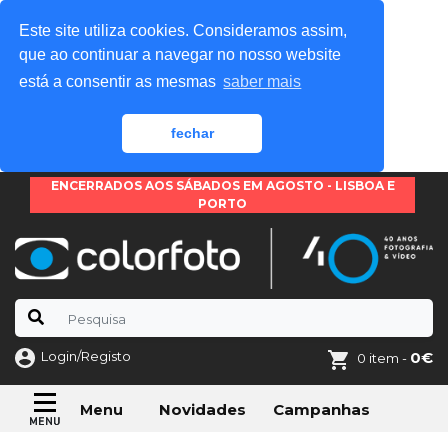
Este site utiliza cookies. Consideramos assim,
que ao continuar a navegar no nosso website
está a consentir as mesmas
saber mais
fechar
ENCERRADOS AOS SÁBADOS EM AGOSTO - LISBOA E
PORTO
Login/Registo
0€
0 item -
Novidades
Campanhas
Menu