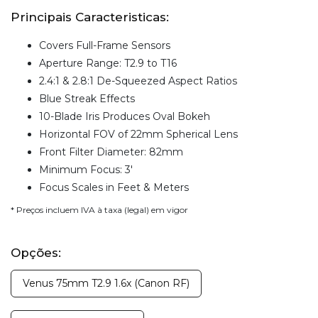
Principais Caracteristicas:
Covers Full-Frame Sensors
Aperture Range: T2.9 to T16
2.4:1 & 2.8:1 De-Squeezed Aspect Ratios
Blue Streak Effects
10-Blade Iris Produces Oval Bokeh
Horizontal FOV of 22mm Spherical Lens
Front Filter Diameter: 82mm
Minimum Focus: 3'
Focus Scales in Feet & Meters
* Preços incluem IVA à taxa (legal) em vigor
Opções:
Venus 75mm T2.9 1.6x (Canon RF)