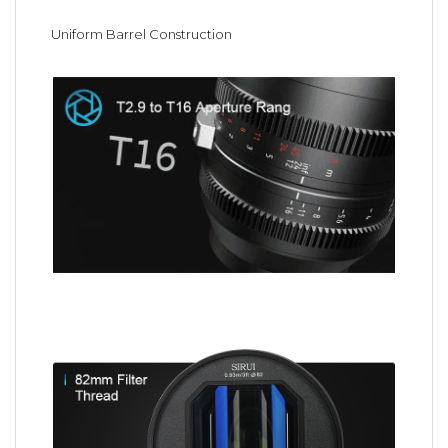
Uniform Barrel Construction