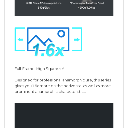
Full-Frame! High Squeeze!
Designed for professional anamorphic use, this series
gives you 1.6x more on the horizontal as well as more
prominent anamorphic characteristics.