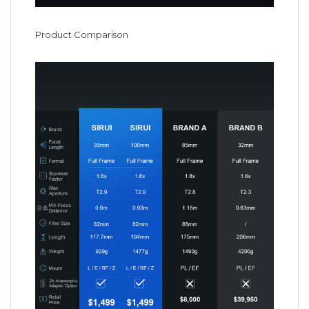
Product Comparison