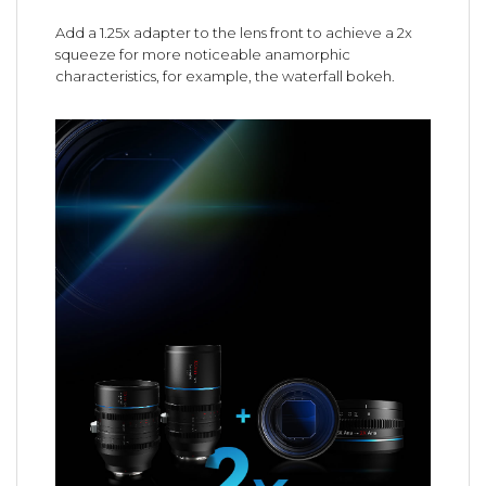
Add a 1.25x adapter to the lens front to achieve a 2x
squeeze for more noticeable anamorphic
characteristics, for example, the waterfall bokeh.