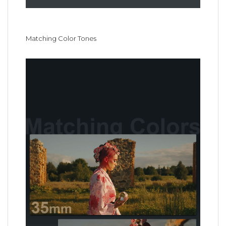
Matching Color Tones