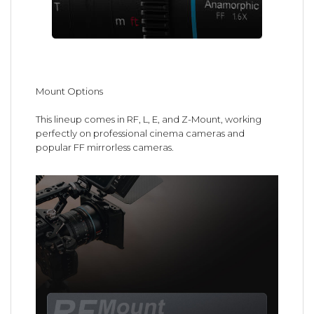
Mount Options
This lineup comes in RF, L, E, and Z-Mount, working
perfectly on professional cinema cameras and
popular FF mirrorless cameras.