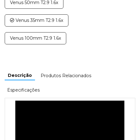
Venus 50mm T2.9 1.6x
Venus 35mm T2.9 1.6x
Venus 100mm T2.9 1.6x
Descrição
Produtos Relacionados
Especificações