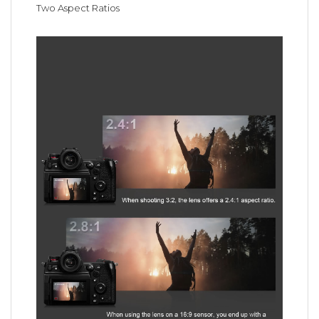
Two Aspect Ratios