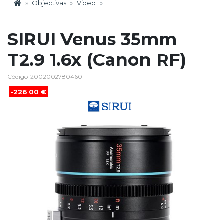
Objectivas
Vídeo
SIRUI Venus 35mm
T2.9 1.6x (Canon RF)
Código: 2002002780460
-226,00 €