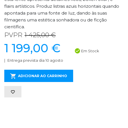
flairs artísticos. Produz listras azuis horizontais quando
apontada para uma fonte de luz, dando às suas
filmagens uma estética sonhadora ou de ficção
científica.
PVPR
1 425,00 €
1 199,00 €
Em Stock
Entrega prevista dia 10 agosto
ADICIONAR AO CARRINHO