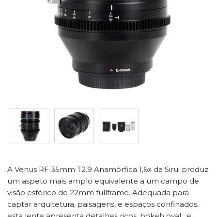
A Venus RF 35mm T2.9 Anamórfica 1,6x da Sirui produz
um aspeto mais amplo equivalente a um campo de
visão esférico de 22mm fullframe. Adequada para
captar arquitetura, paisagens, e espaços confinados,
esta lente apresenta detalhes ricos, bokeh oval , e