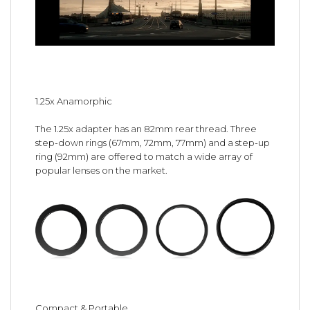
1.25x Anamorphic
The 1.25x adapter has an 82mm rear thread. Three
step-down rings (67mm, 72mm, 77mm) and a step-up
ring (92mm) are offered to match a wide array of
popular lenses on the market.
Compact & Portable