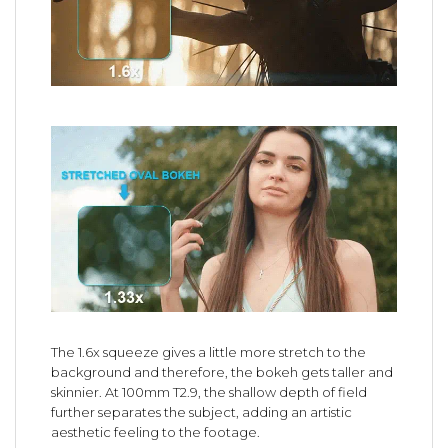
The 1.6x squeeze gives a little more stretch to the
background and therefore, the bokeh gets taller and
skinnier. At 100mm T2.9, the shallow depth of field
further separates the subject, adding an artistic
aesthetic feeling to the footage.